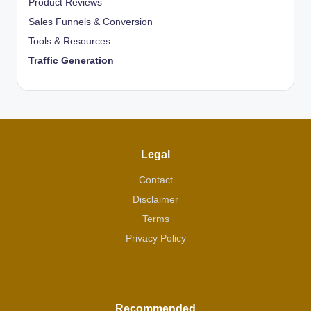
Product Reviews
Sales Funnels & Conversion
Tools & Resources
Traffic Generation
Legal
Contact
Disclaimer
Terms
Privacy Policy
Recommended