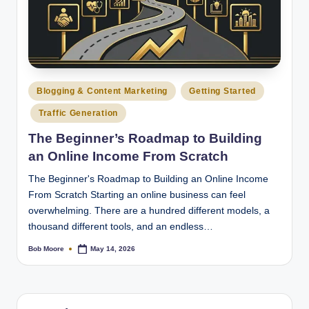
Posted
Blogging & Content Marketing
Getting Started
in
Traffic Generation
The Beginner’s Roadmap to Building
an Online Income From Scratch
The Beginner's Roadmap to Building an Online Income
From Scratch Starting an online business can feel
overwhelming. There are a hundred different models, a
thousand different tools, and an endless…
Bob Moore
May 14, 2026
Posted
by