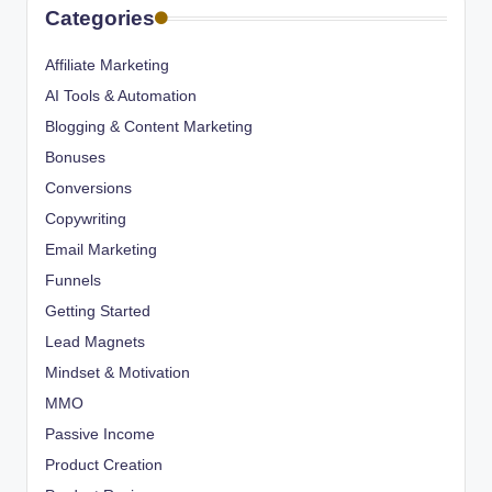
Categories
Affiliate Marketing
AI Tools & Automation
Blogging & Content Marketing
Bonuses
Conversions
Copywriting
Email Marketing
Funnels
Getting Started
Lead Magnets
Mindset & Motivation
MMO
Passive Income
Product Creation