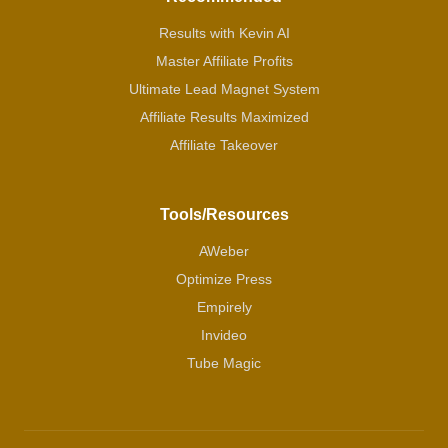
Results with Kevin AI
Master Affiliate Profits
Ultimate Lead Magnet System
Affiliate Results Maximized
Affiliate Takeover
Tools/Resources
AWeber
Optimize Press
Empirely
Invideo
Tube Magic