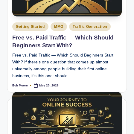
Posted
Getting Started
MMO
Traffic Generation
in
Free vs. Paid Traffic — Which Should
Beginners Start With?
Free vs. Paid Traffic — Which Should Beginners Start
With? If there's one question that comes up almost
universally among people building their first online
business, it's this one: should…
Bob Moore
May 20, 2026
Posted
by