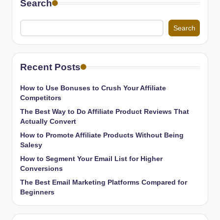
Search
Search
Recent Posts
How to Use Bonuses to Crush Your Affiliate
Competitors
The Best Way to Do Affiliate Product Reviews That
Actually Convert
How to Promote Affiliate Products Without Being
Salesy
How to Segment Your Email List for Higher
Conversions
The Best Email Marketing Platforms Compared for
Beginners