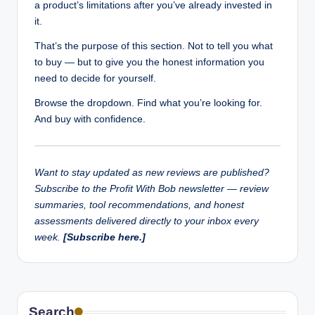
a product’s limitations after you’ve already invested in
it.
That’s the purpose of this section. Not to tell you what
to buy — but to give you the honest information you
need to decide for yourself.
Browse the dropdown. Find what you’re looking for.
And buy with confidence.
Want to stay updated as new reviews are published?
Subscribe to the Profit With Bob newsletter — review
summaries, tool recommendations, and honest
assessments delivered directly to your inbox every
week.
[Subscribe here.]
Search