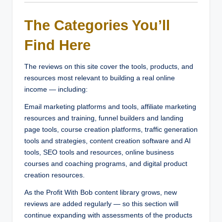
The Categories You’ll
Find Here
The reviews on this site cover the tools, products, and
resources most relevant to building a real online
income — including:
Email marketing platforms and tools, affiliate marketing
resources and training, funnel builders and landing
page tools, course creation platforms, traffic generation
tools and strategies, content creation software and AI
tools, SEO tools and resources, online business
courses and coaching programs, and digital product
creation resources.
As the Profit With Bob content library grows, new
reviews are added regularly — so this section will
continue expanding with assessments of the products