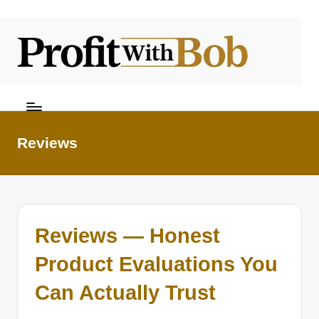
Skip
to
content
Reviews
Reviews — Honest
Product Evaluations You
Can Actually Trust