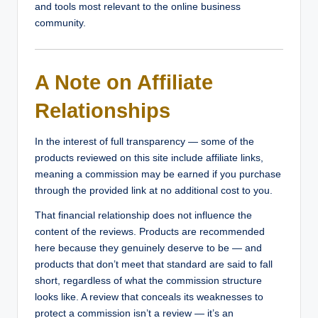
and tools most relevant to the online business
community.
A Note on Affiliate
Relationships
In the interest of full transparency — some of the
products reviewed on this site include affiliate links,
meaning a commission may be earned if you purchase
through the provided link at no additional cost to you.
That financial relationship does not influence the
content of the reviews. Products are recommended
here because they genuinely deserve to be — and
products that don’t meet that standard are said to fall
short, regardless of what the commission structure
looks like. A review that conceals its weaknesses to
protect a commission isn’t a review — it’s an