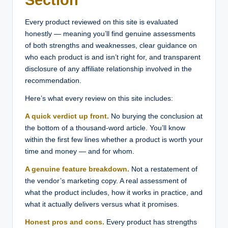
Every product reviewed on this site is evaluated
honestly — meaning you’ll find genuine assessments
of both strengths and weaknesses, clear guidance on
who each product is and isn’t right for, and transparent
disclosure of any affiliate relationship involved in the
recommendation.
Here’s what every review on this site includes:
A quick verdict up front.
No burying the conclusion at
the bottom of a thousand-word article. You’ll know
within the first few lines whether a product is worth your
time and money — and for whom.
A genuine feature breakdown.
Not a restatement of
the vendor’s marketing copy. A real assessment of
what the product includes, how it works in practice, and
what it actually delivers versus what it promises.
Honest pros and cons.
Every product has strengths