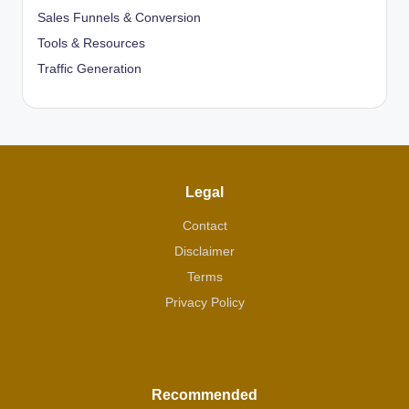
Sales Funnels & Conversion
Tools & Resources
Traffic Generation
Legal
Contact
Disclaimer
Terms
Privacy Policy
Recommended