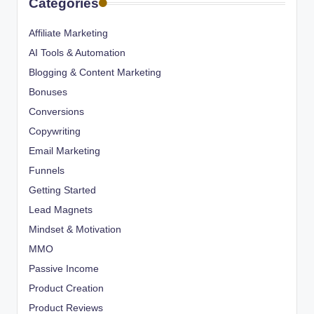
Categories
Affiliate Marketing
AI Tools & Automation
Blogging & Content Marketing
Bonuses
Conversions
Copywriting
Email Marketing
Funnels
Getting Started
Lead Magnets
Mindset & Motivation
MMO
Passive Income
Product Creation
Product Reviews