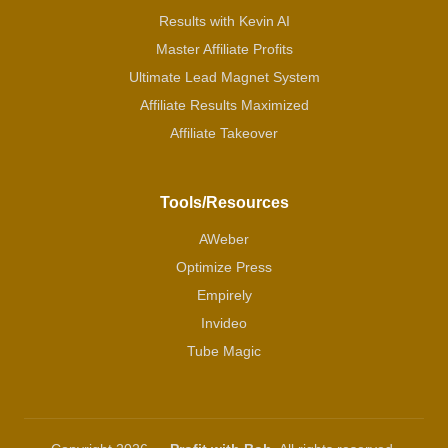
Results with Kevin AI
Master Affiliate Profits
Ultimate Lead Magnet System
Affiliate Results Maximized
Affiliate Takeover
Tools/Resources
AWeber
Optimize Press
Empirely
Invideo
Tube Magic