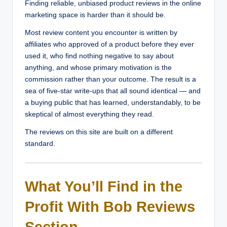
Finding reliable, unbiased product reviews in the online
marketing space is harder than it should be.
Most review content you encounter is written by
affiliates who approved of a product before they ever
used it, who find nothing negative to say about
anything, and whose primary motivation is the
commission rather than your outcome. The result is a
sea of five-star write-ups that all sound identical — and
a buying public that has learned, understandably, to be
skeptical of almost everything they read.
The reviews on this site are built on a different
standard.
What You’ll Find in the
Profit With Bob Reviews
Section