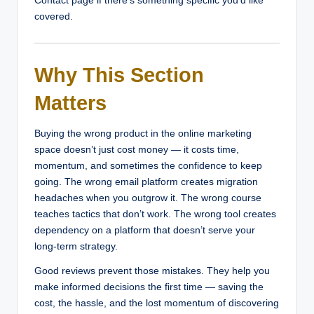
Contact page if there’s something specific you’d like
covered.
Why This Section
Matters
Buying the wrong product in the online marketing
space doesn’t just cost money — it costs time,
momentum, and sometimes the confidence to keep
going. The wrong email platform creates migration
headaches when you outgrow it. The wrong course
teaches tactics that don’t work. The wrong tool creates
dependency on a platform that doesn’t serve your
long-term strategy.
Good reviews prevent those mistakes. They help you
make informed decisions the first time — saving the
cost, the hassle, and the lost momentum of discovering