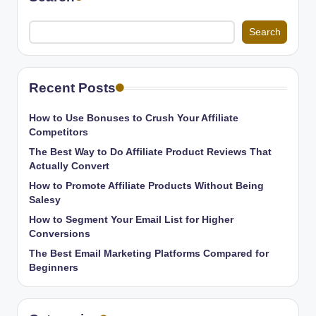
Search
Recent Posts
How to Use Bonuses to Crush Your Affiliate
Competitors
The Best Way to Do Affiliate Product Reviews That
Actually Convert
How to Promote Affiliate Products Without Being
Salesy
How to Segment Your Email List for Higher
Conversions
The Best Email Marketing Platforms Compared for
Beginners