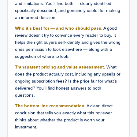
and limitations. You’ll find both — clearly identified,
specifically described, and genuinely useful for making
an informed decision.
Who it’s best for — and who should pass.
A good
review doesn’t try to convince every reader to buy. It
helps the right buyers self-identify and gives the wrong
ones permission to look elsewhere — along with a
suggestion of where to look.
Transparent pricing and value assessment.
What
does the product actually cost, including any upsells or
ongoing subscription fees? Is the price fair for what’s
delivered? You’ll find honest answers to both
questions.
The bottom line recommendation.
A clear, direct
conclusion that tells you exactly what this reviewer
thinks about whether the product is worth your
investment.