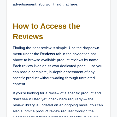
advertisement. You won’t find that here.
How to Access the
Reviews
Finding the right review is simple. Use the dropdown
menu under the
Reviews
tab in the navigation bar
above to browse available product reviews by name.
Each review lives on its own dedicated page — so you
can read a complete, in-depth assessment of any
specific product without wading through unrelated
content.
If you’re looking for a review of a specific product and
don’t see it listed yet, check back regularly — the
review library is updated on an ongoing basis. You can
also submit a product review request through the