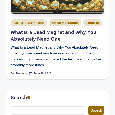
Posted
Affiliate Marketing
Email Marketing
Funnels
in
What Is a Lead Magnet and Why You
Absolutely Need One
What Is a Lead Magnet and Why You Absolutely Need
One If you've spent any time reading about online
marketing, you've encountered the term lead magnet —
probably more times…
Bob Moore
June 18, 2026
Posted
by
Search
Search