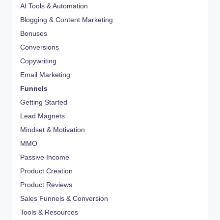
AI Tools & Automation
Blogging & Content Marketing
Bonuses
Conversions
Copywriting
Email Marketing
Funnels
Getting Started
Lead Magnets
Mindset & Motivation
MMO
Passive Income
Product Creation
Product Reviews
Sales Funnels & Conversion
Tools & Resources