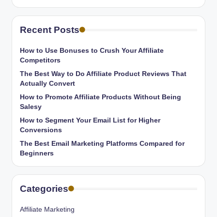
Recent Posts
How to Use Bonuses to Crush Your Affiliate
Competitors
The Best Way to Do Affiliate Product Reviews That
Actually Convert
How to Promote Affiliate Products Without Being
Salesy
How to Segment Your Email List for Higher
Conversions
The Best Email Marketing Platforms Compared for
Beginners
Categories
Affiliate Marketing