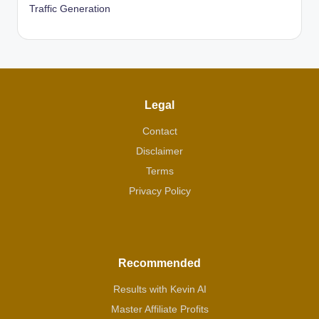
Traffic Generation
Legal
Contact
Disclaimer
Terms
Privacy Policy
Recommended
Results with Kevin AI
Master Affiliate Profits