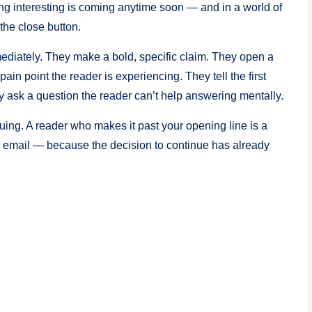
hing interesting is coming anytime soon — and in a world of
 the close button.
ediately. They make a bold, specific claim. They open a
ain point the reader is experiencing. They tell the first
ey ask a question the reader can’t help answering mentally.
uing. A reader who makes it past your opening line is a
ur email — because the decision to continue has already