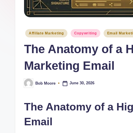
Posted
Affiliate Marketing
Copywriting
Email Market
in
The Anatomy of a H
Marketing Email
June 30, 2026
Bob Moore
Posted
by
The Anatomy of a Hi
Email