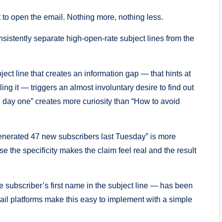
t to open the email. Nothing more, nothing less.
sistently separate high-open-rate subject lines from the
ject line that creates an information gap — that hints at
ing it — triggers an almost involuntary desire to find out
 day one” creates more curiosity than “How to avoid
generated 47 new subscribers last Tuesday” is more
e the specificity makes the claim feel real and the result
subscriber’s first name in the subject line — has been
il platforms make this easy to implement with a simple