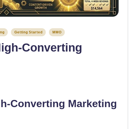
ing
Getting Started
MMO
igh-Converting
gh-Converting Marketing