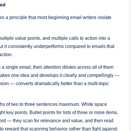
red
s a principle that most beginning email writers violate
multiple value points, and multiple calls to action into a
But it consistently underperforms compared to emails that
action.
a single email, their attention dilutes across all of them
takes one idea and develops it clearly and compellingly —
on — converts dramatically better than a multi-topic
hs of two to three sentences maximum. White space
t key points. Bullet points for lists of three or more items.
ord — they scan for relevance and value, and then read
to reward that scanning behavior rather than fight against