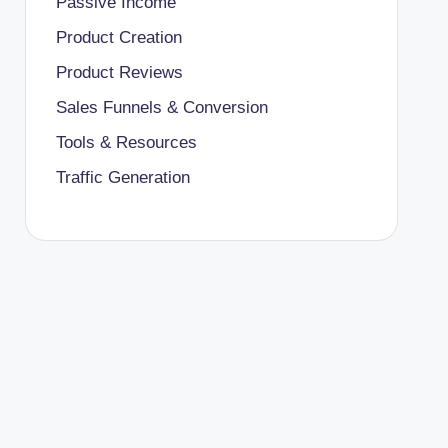
Passive Income
Product Creation
Product Reviews
Sales Funnels & Conversion
Tools & Resources
Traffic Generation