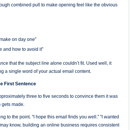
enough combined pull to make opening feel like the obvious
s make on day one”
e and how to avoid it”
 that the subject line alone couldn’t fit. Used well, it
ng a single word of your actual email content.
e First Sentence
proximately three to five seconds to convince them it was
n gets made.
g to the point. “I hope this email finds you well.” “I wanted
 may know, building an online business requires consistent