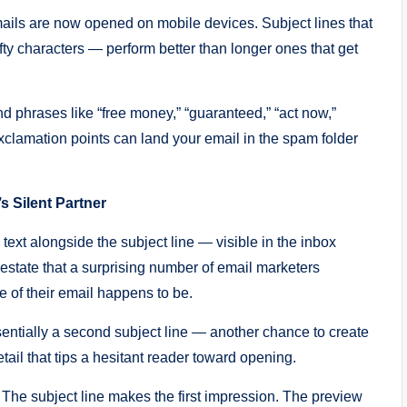
mails are now opened on mobile devices. Subject lines that
ifty characters — perform better than longer ones that get
d phrases like “free money,” “guaranteed,” “act now,”
 exclamation points can land your email in the spam folder
s Silent Partner
 text alongside the subject line — visible in the inbox
 estate that a surprising number of email marketers
ne of their email happens to be.
sentially a second subject line — another chance to create
tail that tips a hesitant reader toward opening.
. The subject line makes the first impression. The preview