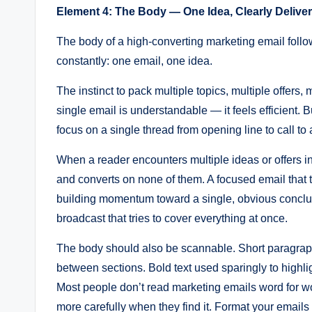
Element 4: The Body — One Idea, Clearly Delive
The body of a high-converting marketing email follow
constantly: one email, one idea.
The instinct to pack multiple topics, multiple offers, 
single email is understandable — it feels efficient. 
focus on a single thread from opening line to call to 
When a reader encounters multiple ideas or offers in 
and converts on none of them. A focused email that 
building momentum toward a single, obvious conclusi
broadcast that tries to cover everything at once.
The body should also be scannable. Short paragrap
between sections. Bold text used sparingly to highligh
Most people don’t read marketing emails word for w
more carefully when they find it. Format your emails 