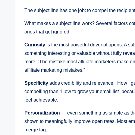
The subject line has one job: to compel the recipien
What makes a subject line work? Several factors con
ones that get ignored:
Curiosity
is the most powerful driver of opens. A sub
something interesting or valuable without fully reveal
more. “The mistake most affiliate marketers make on
affiliate marketing mistakes.”
Specificity
adds credibility and relevance. “How I 
compelling than “How to grow your email list” becaus
feel achievable.
Personalization
— even something as simple as the 
shown to meaningfully improve open rates. Most ema
merge tag.