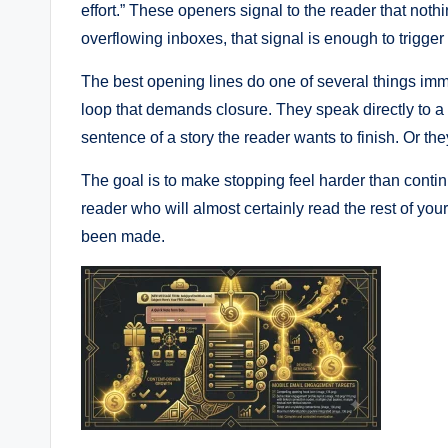
effort.” These openers signal to the reader that not
overflowing inboxes, that signal is enough to trigger
The best opening lines do one of several things imm
loop that demands closure. They speak directly to a p
sentence of a story the reader wants to finish. Or th
The goal is to make stopping feel harder than contin
reader who will almost certainly read the rest of yo
been made.