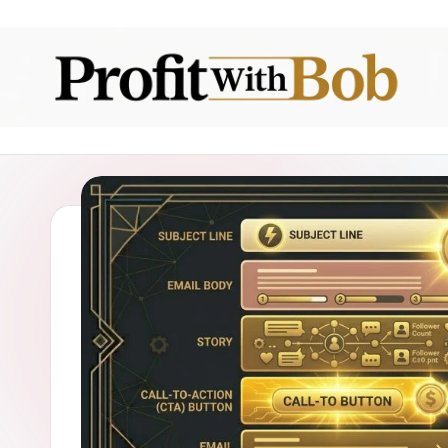
Skip
to
content