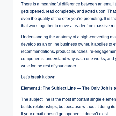
There is a meaningful difference between an email 
gets opened, read completely, and acted upon. That diffe
even the quality of the offer you’re promoting. It is t
that work together to move a reader from passive reci
Understanding the anatomy of a high-converting mark
develop as an online business owner. It applies to 
recommendations, product launches, re-engagement
components, understand why each one works, and yo
write for the rest of your career.
Let’s break it down.
Element 1: The Subject Line — The Only Job Is t
The subject line is the most important single elemen
builds relationships, but because without it doing it
If your email doesn’t get opened, it doesn’t exist.