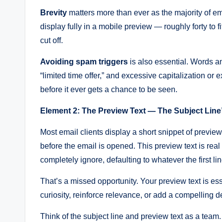
Brevity
matters more than ever as the majority of e
display fully in a mobile preview — roughly forty to f
cut off.
Avoiding spam triggers
is also essential. Words an
“limited time offer,” and excessive capitalization or
before it ever gets a chance to be seen.
Element 2: The Preview Text — The Subject Line’
Most email clients display a short snippet of preview
before the email is opened. This preview text is real
completely ignore, defaulting to whatever the first li
That’s a missed opportunity. Your preview text is es
curiosity, reinforce relevance, or add a compelling de
Think of the subject line and preview text as a team