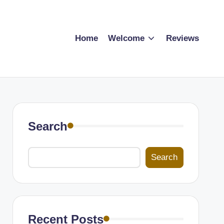
Home
Welcome
Reviews
Search
Search
Recent Posts