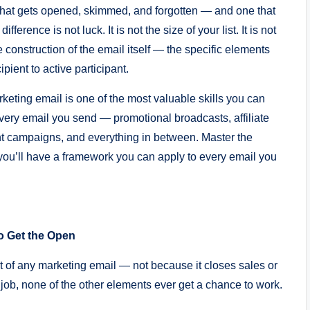
that gets opened, skimmed, and forgotten — and one that
rence is not luck. It is not the size of your list. It is not
he construction of the email itself — the specific elements
pient to active participant.
eting email is one of the most valuable skills you can
every email you send — promotional broadcasts, affiliate
 campaigns, and everything in between. Master the
u’ll have a framework you can apply to every email you
o Get the Open
t of any marketing email — not because it closes sales or
s job, none of the other elements ever get a chance to work.