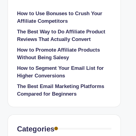
How to Use Bonuses to Crush Your
Affiliate Competitors
The Best Way to Do Affiliate Product
Reviews That Actually Convert
How to Promote Affiliate Products
Without Being Salesy
How to Segment Your Email List for
Higher Conversions
The Best Email Marketing Platforms
Compared for Beginners
Categories