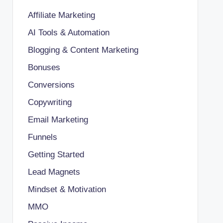
Affiliate Marketing
AI Tools & Automation
Blogging & Content Marketing
Bonuses
Conversions
Copywriting
Email Marketing
Funnels
Getting Started
Lead Magnets
Mindset & Motivation
MMO