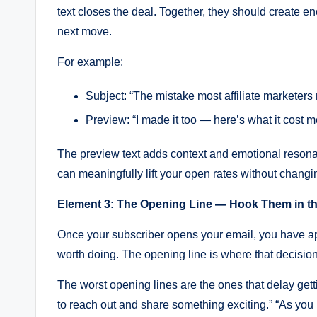
text closes the deal. Together, they should create 
next move.
For example:
Subject: “The mistake most affiliate marketer
Preview: “I made it too — here’s what it cost m
The preview text adds context and emotional resonance
can meaningfully lift your open rates without changi
Element 3: The Opening Line — Hook Them in th
Once your subscriber opens your email, you have ap
worth doing. The opening line is where that decisio
The worst opening lines are the ones that delay gettin
to reach out and share something exciting.” “As you