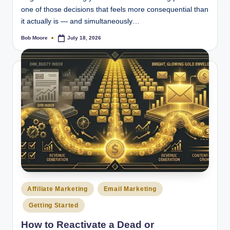
one of those decisions that feels more consequential than
it actually is — and simultaneously…
Bob Moore
July 18, 2026
Posted
by
Posted
Affiliate Marketing
Email Marketing
in
Getting Started
How to Reactivate a Dead or