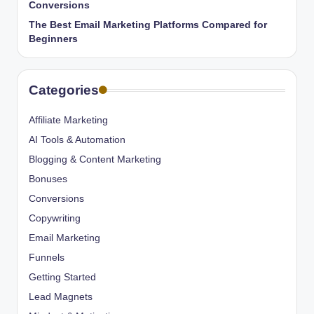
Conversions
The Best Email Marketing Platforms Compared for
Beginners
Categories
Affiliate Marketing
AI Tools & Automation
Blogging & Content Marketing
Bonuses
Conversions
Copywriting
Email Marketing
Funnels
Getting Started
Lead Magnets