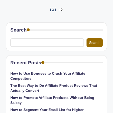
Posts
1
2
3
NEXT
PAGE
pagination
Search
Search
Recent Posts
How to Use Bonuses to Crush Your Affiliate
Competitors
The Best Way to Do Affiliate Product Reviews That
Actually Convert
How to Promote Affiliate Products Without Being
Salesy
How to Segment Your Email List for Higher