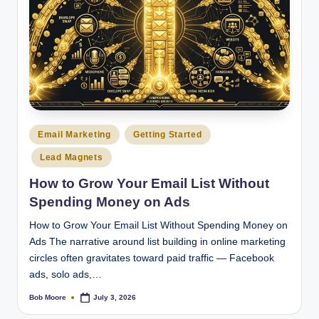
Posted
Email Marketing
Getting Started
in
Lead Magnets
How to Grow Your Email List Without
Spending Money on Ads
How to Grow Your Email List Without Spending Money on
Ads The narrative around list building in online marketing
circles often gravitates toward paid traffic — Facebook
ads, solo ads,…
Bob Moore
July 3, 2026
Posted
by