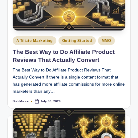
Posted
Affiliate Marketing
Getting Started
MMO
in
The Best Way to Do Affiliate Product
Reviews That Actually Convert
The Best Way to Do Affiliate Product Reviews That
Actually Convert If there is a single content format that
has generated more affiliate commissions for more online
marketers than any…
Bob Moore
July 30, 2026
Posted
by