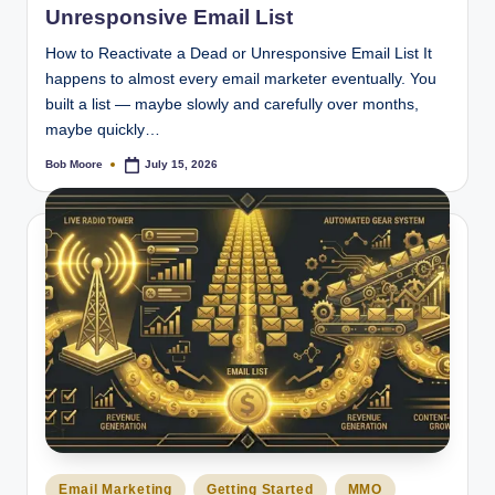
Unresponsive Email List
How to Reactivate a Dead or Unresponsive Email List It
happens to almost every email marketer eventually. You
built a list — maybe slowly and carefully over months,
maybe quickly…
Bob Moore
July 15, 2026
Posted
by
Posted
Email Marketing
Getting Started
MMO