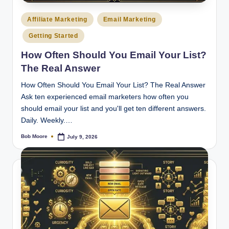
Posted
Affiliate Marketing
Email Marketing
in
Getting Started
How Often Should You Email Your List?
The Real Answer
How Often Should You Email Your List? The Real Answer
Ask ten experienced email marketers how often you
should email your list and you'll get ten different answers.
Daily. Weekly.…
Bob Moore
July 9, 2026
Posted
by