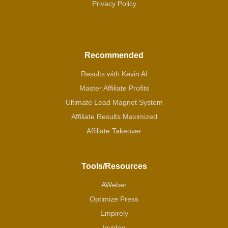
Privacy Policy
Recommended
Results with Kevin AI
Master Affiliate Profits
Ultimate Lead Magnet System
Affiliate Results Maximized
Affiliate Takeover
Tools/Resources
AWeber
Optimize Press
Empirely
Invideo