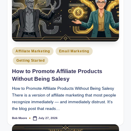
Posted
Affiliate Marketing
Email Marketing
in
Getting Started
How to Promote Affiliate Products
Without Being Salesy
How to Promote Affiliate Products Without Being Salesy
There is a version of affiliate marketing that most people
recognize immediately — and immediately distrust. It's
the blog post that reads…
Bob Moore
July 27, 2026
Posted
by