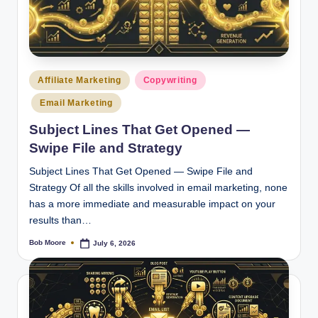
Posted
Affiliate Marketing
Copywriting
in
Email Marketing
Subject Lines That Get Opened —
Swipe File and Strategy
Subject Lines That Get Opened — Swipe File and
Strategy Of all the skills involved in email marketing, none
has a more immediate and measurable impact on your
results than…
Bob Moore
July 6, 2026
Posted
by