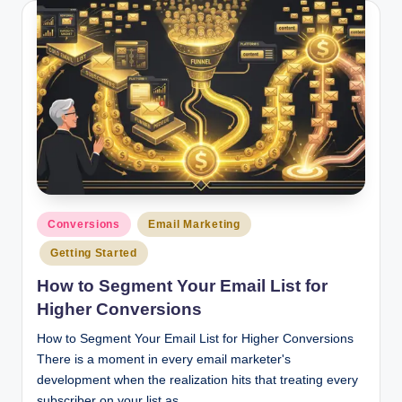
Posted
Conversions
Email Marketing
in
Getting Started
How to Segment Your Email List for
Higher Conversions
How to Segment Your Email List for Higher Conversions
There is a moment in every email marketer's
development when the realization hits that treating every
subscriber on your list as…