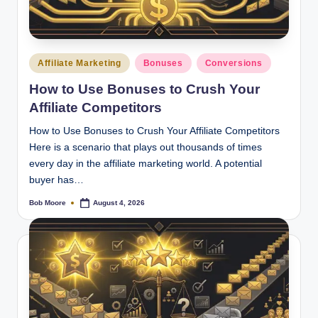
Posted
Affiliate Marketing
Bonuses
Conversions
in
How to Use Bonuses to Crush Your
Affiliate Competitors
How to Use Bonuses to Crush Your Affiliate Competitors
Here is a scenario that plays out thousands of times
every day in the affiliate marketing world. A potential
buyer has…
Bob Moore
August 4, 2026
Posted
by