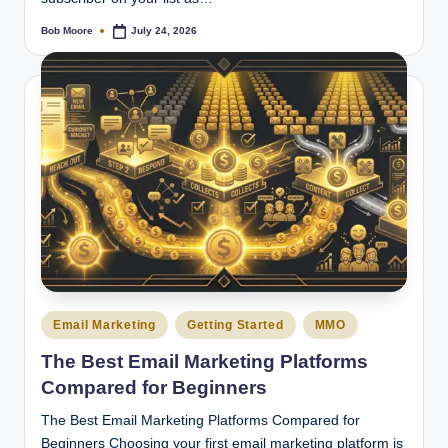
Bob Moore
July 24, 2026
Posted
by
Posted
Email Marketing
Getting Started
MMO
in
The Best Email Marketing Platforms
Compared for Beginners
The Best Email Marketing Platforms Compared for
Beginners Choosing your first email marketing platform is