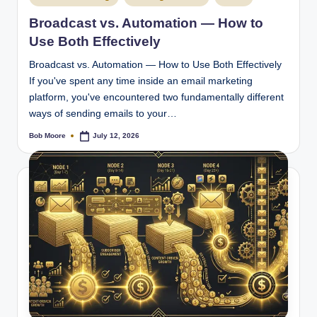
in
Broadcast vs. Automation — How to
Use Both Effectively
Broadcast vs. Automation — How to Use Both Effectively
If you've spent any time inside an email marketing
platform, you've encountered two fundamentally different
ways of sending emails to your…
Bob Moore
July 12, 2026
Posted
by