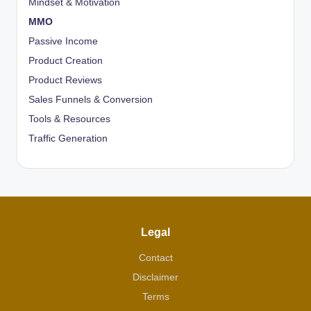
Mindset & Motivation
MMO
Passive Income
Product Creation
Product Reviews
Sales Funnels & Conversion
Tools & Resources
Traffic Generation
Legal
Contact
Disclaimer
Terms