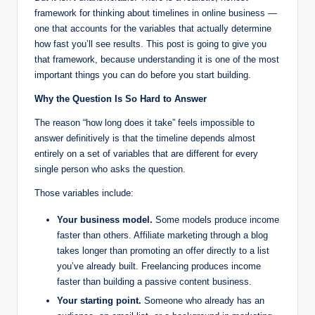
framework for thinking about timelines in online business —
one that accounts for the variables that actually determine
how fast you’ll see results. This post is going to give you
that framework, because understanding it is one of the most
important things you can do before you start building.
Why the Question Is So Hard to Answer
The reason “how long does it take” feels impossible to
answer definitively is that the timeline depends almost
entirely on a set of variables that are different for every
single person who asks the question.
Those variables include:
Your business model.
Some models produce income
faster than others. Affiliate marketing through a blog
takes longer than promoting an offer directly to a list
you’ve already built. Freelancing produces income
faster than building a passive content business.
Your starting point.
Someone who already has an