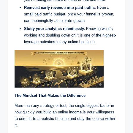
Reinvest early revenue into paid traffic.
Even a
small paid traffic budget, once your funnel is proven,
can meaningfully accelerate growth.
Study your analytics relentlessly.
Knowing what’s
working and doubling down on it is one of the highest-
leverage activities in any online business.
The Mindset That Makes the Difference
More than any strategy or tool, the single biggest factor in
how quickly you build an online income is your willingness
to commit to a realistic timeline and stay the course within
it.