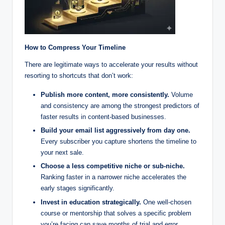
How to Compress Your Timeline
There are legitimate ways to accelerate your results without
resorting to shortcuts that don’t work:
Publish more content, more consistently.
Volume
and consistency are among the strongest predictors of
faster results in content-based businesses.
Build your email list aggressively from day one.
Every subscriber you capture shortens the timeline to
your next sale.
Choose a less competitive niche or sub-niche.
Ranking faster in a narrower niche accelerates the
early stages significantly.
Invest in education strategically.
One well-chosen
course or mentorship that solves a specific problem
you’re facing can save months of trial and error.