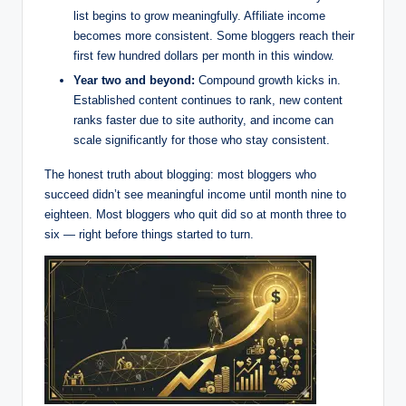
list begins to grow meaningfully. Affiliate income
becomes more consistent. Some bloggers reach their
first few hundred dollars per month in this window.
Year two and beyond:
Compound growth kicks in.
Established content continues to rank, new content
ranks faster due to site authority, and income can
scale significantly for those who stay consistent.
The honest truth about blogging: most bloggers who
succeed didn’t see meaningful income until month nine to
eighteen. Most bloggers who quit did so at month three to
six — right before things started to turn.