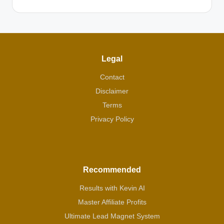
Legal
Contact
Disclaimer
Terms
Privacy Policy
Recommended
Results with Kevin AI
Master Affiliate Profits
Ultimate Lead Magnet System