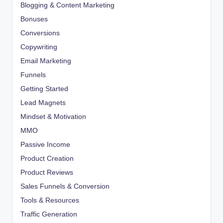
Blogging & Content Marketing
Bonuses
Conversions
Copywriting
Email Marketing
Funnels
Getting Started
Lead Magnets
Mindset & Motivation
MMO
Passive Income
Product Creation
Product Reviews
Sales Funnels & Conversion
Tools & Resources
Traffic Generation