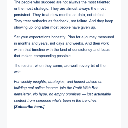
The people who succeed are not always the most talented
or the most strategic. They are almost always the most
persistent. They treat slow months as data, not defeat.
They treat setbacks as feedback, not failure. And they keep
showing up long after most people have given up.
Set your expectations honestly. Plan for a journey measured
in months and years, not days and weeks. And then work
within that timeline with the kind of consistency and focus
that makes compounding possible.
The results, when they come, are worth every bit of the
wait.
For weekly insights, strategies, and honest advice on
building real online income, join the Profit With Bob
newsletter. No hype, no empty promises — just actionable
content from someone who’s been in the trenches.
[Subscribe here.]