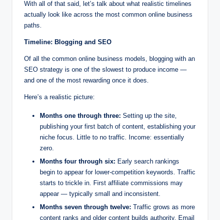
With all of that said, let’s talk about what realistic timelines
actually look like across the most common online business
paths.
Timeline: Blogging and SEO
Of all the common online business models, blogging with an
SEO strategy is one of the slowest to produce income —
and one of the most rewarding once it does.
Here’s a realistic picture:
Months one through three:
Setting up the site,
publishing your first batch of content, establishing your
niche focus. Little to no traffic. Income: essentially
zero.
Months four through six:
Early search rankings
begin to appear for lower-competition keywords. Traffic
starts to trickle in. First affiliate commissions may
appear — typically small and inconsistent.
Months seven through twelve:
Traffic grows as more
content ranks and older content builds authority. Email