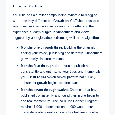
Timeline: YouTube
YouTube has a similar compounding dynamic to blogging,
with a few key differences. Growth on YouTube tends to be
less linear — channels can plateau for months and then
experience sudden surges in subscribers and views
triggered by a single video performing well in the algorithm.
Months one through three:
Building the channel,
finding your voice, publishing consistently. Subscribers
grow slowly. Income: minimal.
Months four through six:
If you’re publishing
consistently and optimizing your titles and thumbnails,
you’ll start to see which topics perform best. Early
subscriber growth begins to accelerate.
Months seven through twelve:
Channels that have
published consistently and found their niche begin to
see real momentum. The YouTube Partner Program
requires 1,000 subscribers and 4,000 watch hours —
many dedicated creators reach this between months