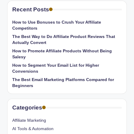
Recent Posts
How to Use Bonuses to Crush Your Affiliate
Competitors
The Best Way to Do Affiliate Product Reviews That
Actually Convert
How to Promote Affiliate Products Without Being
Salesy
How to Segment Your Email List for Higher
Conversions
The Best Email Marketing Platforms Compared for
Beginners
Categories
Affiliate Marketing
AI Tools & Automation