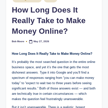
How Long Does It
Really Take to Make
Money Online?
Bob Moore
May 27, 2026
Posted
by
How Long Does It Really Take to Make Money Online?
It’s probably the most searched question in the entire online
business space, and yet it’s the one that gets the most
dishonest answers. Type it into Google and you’ll find a
spectrum of responses ranging from “you can make money
today” to “expect to wait two to three years before seeing
significant results.” Both of those answers exist — and both
are technically true in certain circumstances — which
makes the question feel frustratingly unanswerable.
But it isn’t unanswerable. There is a realistic, honest