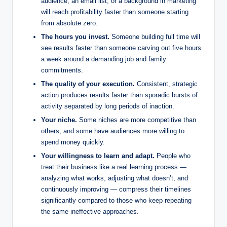
audience, an email list, or a background in marketing
will reach profitability faster than someone starting
from absolute zero.
The hours you invest.
Someone building full time will
see results faster than someone carving out five hours
a week around a demanding job and family
commitments.
The quality of your execution.
Consistent, strategic
action produces results faster than sporadic bursts of
activity separated by long periods of inaction.
Your niche.
Some niches are more competitive than
others, and some have audiences more willing to
spend money quickly.
Your willingness to learn and adapt.
People who
treat their business like a real learning process —
analyzing what works, adjusting what doesn’t, and
continuously improving — compress their timelines
significantly compared to those who keep repeating
the same ineffective approaches.