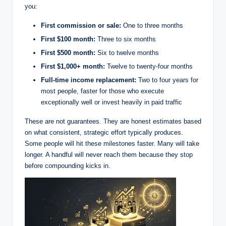
you:
First commission or sale:
One to three months
First $100 month:
Three to six months
First $500 month:
Six to twelve months
First $1,000+ month:
Twelve to twenty-four months
Full-time income replacement:
Two to four years for
most people, faster for those who execute
exceptionally well or invest heavily in paid traffic
These are not guarantees. They are honest estimates based
on what consistent, strategic effort typically produces.
Some people will hit these milestones faster. Many will take
longer. A handful will never reach them because they stop
before compounding kicks in.