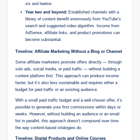
six and twelve.
Year two and beyond:
Established channels with a
library of content benefit enormously from YouTube’s
search and suggested video algorithm. Income from
AdSense, affiliate links, and product promotions can
become substantial.
Timeline: Affiliate Marketing Without a Blog or Channel
Some affiliate marketers promote offers directly — through
solo ads, social media, or paid traffic — without building a
content platform first. This approach can produce income
faster, but it’s also less sustainable and requires either a
budget for paid traffic or an existing audience.
With a small paid traffic budget and a well-chosen offer, it’s
possible to generate your first commissions within days or
weeks. However, without building an audience or an email
list in parallel, this approach doesn’t compound over time
the way content-based strategies do.
Timeline: Digital Products and Online Courses