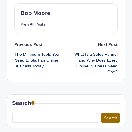
Bob Moore
View All Posts
Post
Previous Post
Next Post
The Minimum Tools You
What Is a Sales Funnel
navigation
Need to Start an Online
and Why Does Every
Business Today
Online Business Need
One?
Search
Search