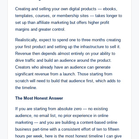
Creating and selling your own digital products — ebooks,
templates, courses, or membership sites — takes longer to
set up than affiliate marketing but offers higher profit
margins and greater control.
Realistically, expect to spend one to three months creating
your first product and setting up the infrastructure to sell it.
Revenue then depends almost entirely on your ability to
drive traffic and build an audience around the product.
Creators who already have an audience can generate
significant revenue from a launch. Those starting from
scratch will need to build that audience first, which adds to
the timeline.
The Most Honest Answer
If you are starting from absolute zero — no existing
audience, no email list, no prior experience in online
marketing — and you are building a content-based online
business part-time with a consistent effort of ten to fifteen
hours per week, here is the most honest timeline I can give