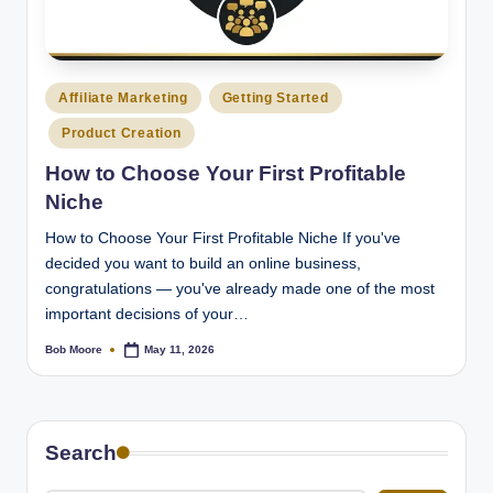
Posted
Affiliate Marketing
Getting Started
in
Product Creation
How to Choose Your First Profitable
Niche
How to Choose Your First Profitable Niche If you've
decided you want to build an online business,
congratulations — you've already made one of the most
important decisions of your…
Bob Moore
May 11, 2026
Posted
by
Search