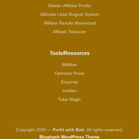
Master Affiliate Profits
Ultimate Lead Magnet System
Affiliate Results Maximized
Affiliate Takeover
Tools/Resources
AWeber
Optimize Press
Empirely
Invideo
Tube Magic
Copyright 2026 —
Profit with Bob
. All rights reserved.
Bloghash WordPress Theme