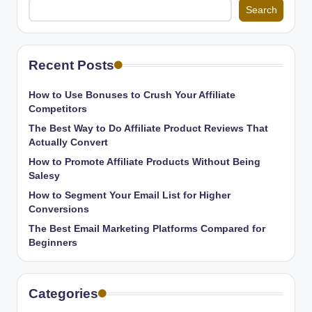
Search
Recent Posts
How to Use Bonuses to Crush Your Affiliate
Competitors
The Best Way to Do Affiliate Product Reviews That
Actually Convert
How to Promote Affiliate Products Without Being
Salesy
How to Segment Your Email List for Higher
Conversions
The Best Email Marketing Platforms Compared for
Beginners
Categories