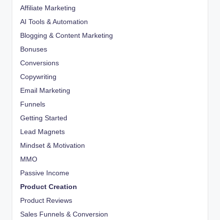
Affiliate Marketing
AI Tools & Automation
Blogging & Content Marketing
Bonuses
Conversions
Copywriting
Email Marketing
Funnels
Getting Started
Lead Magnets
Mindset & Motivation
MMO
Passive Income
Product Creation
Product Reviews
Sales Funnels & Conversion