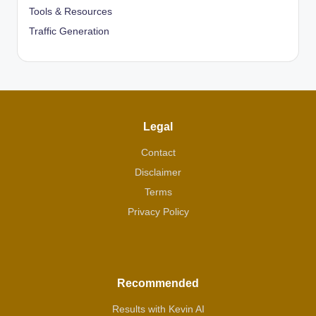
Tools & Resources
Traffic Generation
Legal
Contact
Disclaimer
Terms
Privacy Policy
Recommended
Results with Kevin AI