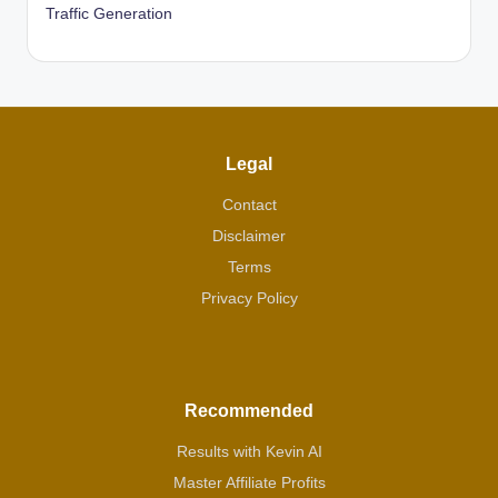
Traffic Generation
Legal
Contact
Disclaimer
Terms
Privacy Policy
Recommended
Results with Kevin AI
Master Affiliate Profits