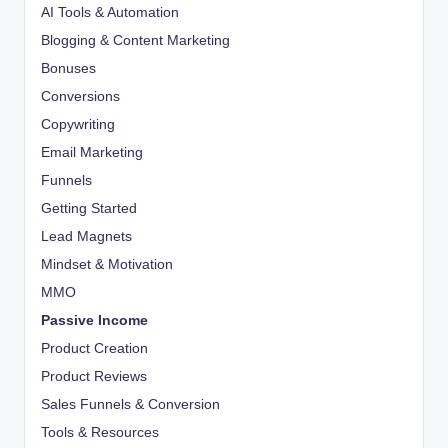
AI Tools & Automation
Blogging & Content Marketing
Bonuses
Conversions
Copywriting
Email Marketing
Funnels
Getting Started
Lead Magnets
Mindset & Motivation
MMO
Passive Income
Product Creation
Product Reviews
Sales Funnels & Conversion
Tools & Resources