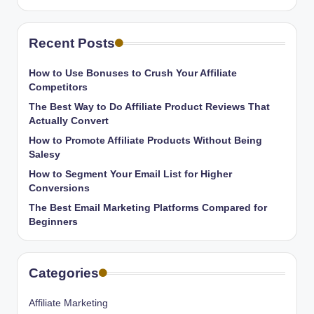
Recent Posts
How to Use Bonuses to Crush Your Affiliate
Competitors
The Best Way to Do Affiliate Product Reviews That
Actually Convert
How to Promote Affiliate Products Without Being
Salesy
How to Segment Your Email List for Higher
Conversions
The Best Email Marketing Platforms Compared for
Beginners
Categories
Affiliate Marketing