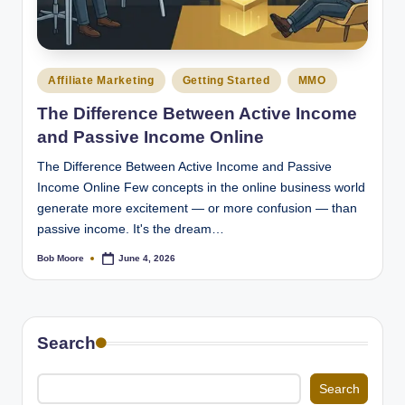
Posted
Affiliate Marketing
Getting Started
MMO
in
The Difference Between Active Income
and Passive Income Online
The Difference Between Active Income and Passive
Income Online Few concepts in the online business world
generate more excitement — or more confusion — than
passive income. It's the dream…
Bob Moore
June 4, 2026
Posted
by
Search
Search