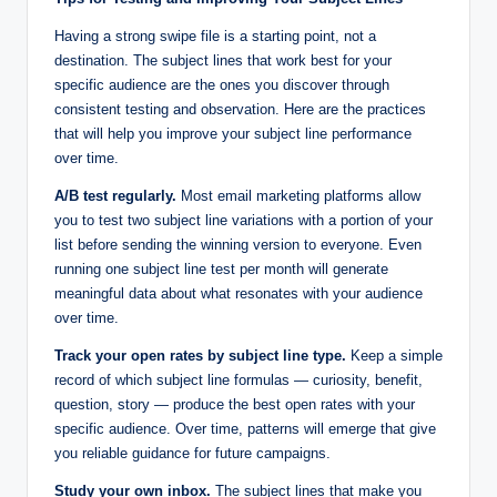
Having a strong swipe file is a starting point, not a
destination. The subject lines that work best for your
specific audience are the ones you discover through
consistent testing and observation. Here are the practices
that will help you improve your subject line performance
over time.
A/B test regularly.
Most email marketing platforms allow
you to test two subject line variations with a portion of your
list before sending the winning version to everyone. Even
running one subject line test per month will generate
meaningful data about what resonates with your audience
over time.
Track your open rates by subject line type.
Keep a simple
record of which subject line formulas — curiosity, benefit,
question, story — produce the best open rates with your
specific audience. Over time, patterns will emerge that give
you reliable guidance for future campaigns.
Study your own inbox.
The subject lines that make you