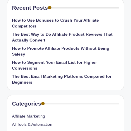
Recent Posts
How to Use Bonuses to Crush Your Affiliate
Competitors
The Best Way to Do Affiliate Product Reviews That
Actually Convert
How to Promote Affiliate Products Without Being
Salesy
How to Segment Your Email List for Higher
Conversions
The Best Email Marketing Platforms Compared for
Beginners
Categories
Affiliate Marketing
AI Tools & Automation