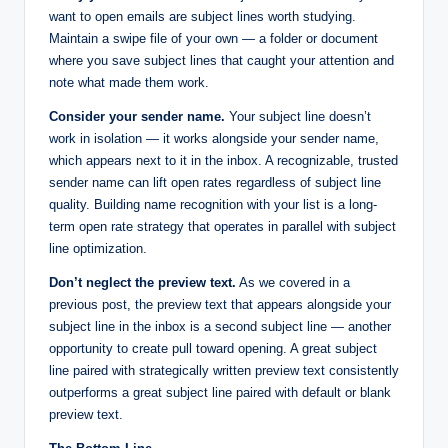
want to open emails are subject lines worth studying.
Maintain a swipe file of your own — a folder or document
where you save subject lines that caught your attention and
note what made them work.
Consider your sender name.
Your subject line doesn’t
work in isolation — it works alongside your sender name,
which appears next to it in the inbox. A recognizable, trusted
sender name can lift open rates regardless of subject line
quality. Building name recognition with your list is a long-
term open rate strategy that operates in parallel with subject
line optimization.
Don’t neglect the preview text.
As we covered in a
previous post, the preview text that appears alongside your
subject line in the inbox is a second subject line — another
opportunity to create pull toward opening. A great subject
line paired with strategically written preview text consistently
outperforms a great subject line paired with default or blank
preview text.