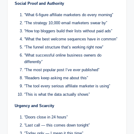
Social Proof and Authority
“What 6-figure affiliate marketers do every morning”
“The strategy 10,000 email marketers swear by”
“How top bloggers build their lists without paid ads”
“What the best welcome sequences have in common”
“The funnel structure that’s working right now”
“What successful online business owners do
differently”
“The most popular post I’ve ever published”
“Readers keep asking me about this”
“The tool every serious affiliate marketer is using”
“This is what the data actually shows”
Urgency and Scarcity
“Doors close in 24 hours”
“Last call — this comes down tonight”
“Today only — I mean it this time”