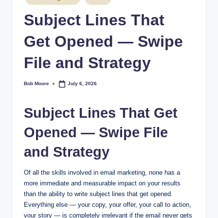
Subject Lines That
Get Opened — Swipe
File and Strategy
Bob Moore
July 6, 2026
Posted
by
Subject Lines That Get
Opened — Swipe File
and Strategy
Of all the skills involved in email marketing, none has a
more immediate and measurable impact on your results
than the ability to write subject lines that get opened.
Everything else — your copy, your offer, your call to action,
your story — is completely irrelevant if the email never gets