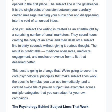
opened in the first place. The subject line is the gatekeeper.
It is the single point of decision between your carefully
crafted message reaching your subscriber and disappearing
into the void of an unread inbox.
And yet, subject line writing is treated as an afterthought by
a surprising number of email marketers. They spend hours
crafting the body of an email and then dash off a subject
line in thirty seconds without giving it serious thought. The
result is predictable — mediocre open rates, mediocre
engagement, and mediocre revenue from a list that
deserved better.
This post is going to change that. We’re going to cover the
core psychological principles that make subject lines work,
the specific formulas you can use immediately, and a
curated swipe file of proven subject line examples across
multiple categories that you can adapt for your own
campaigns.
The Psychology Behind Subject Lines That Work