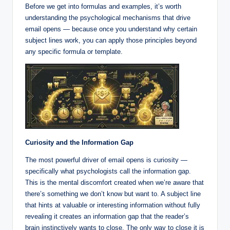
Before we get into formulas and examples, it’s worth
understanding the psychological mechanisms that drive
email opens — because once you understand why certain
subject lines work, you can apply those principles beyond
any specific formula or template.
Curiosity and the Information Gap
The most powerful driver of email opens is curiosity —
specifically what psychologists call the information gap.
This is the mental discomfort created when we’re aware that
there’s something we don’t know but want to. A subject line
that hints at valuable or interesting information without fully
revealing it creates an information gap that the reader’s
brain instinctively wants to close. The only way to close it is