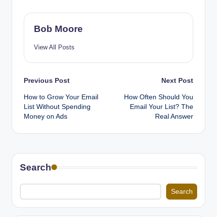
Bob Moore
View All Posts
Post
Previous Post
Next Post
How to Grow Your Email
How Often Should You
navigation
List Without Spending
Email Your List? The
Money on Ads
Real Answer
Search
Search