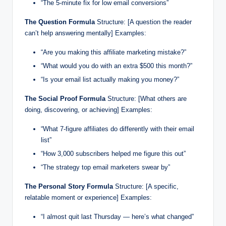
“The 5-minute fix for low email conversions”
The Question Formula
Structure: [A question the reader
can’t help answering mentally] Examples:
“Are you making this affiliate marketing mistake?”
“What would you do with an extra $500 this month?”
“Is your email list actually making you money?”
The Social Proof Formula
Structure: [What others are
doing, discovering, or achieving] Examples:
“What 7-figure affiliates do differently with their email
list”
“How 3,000 subscribers helped me figure this out”
“The strategy top email marketers swear by”
The Personal Story Formula
Structure: [A specific,
relatable moment or experience] Examples:
“I almost quit last Thursday — here’s what changed”