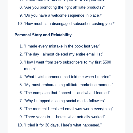
“Are you promoting the right affiliate products?”
“Do you have a welcome sequence in place?”
“How much is a disengaged subscriber costing you?”
Personal Story and Relatability
“I made every mistake in the book last year”
“The day I almost deleted my entire email list”
“How I went from zero subscribers to my first $500
month”
“What I wish someone had told me when I started”
“My most embarrassing affiliate marketing moment”
“The campaign that flopped — and what I learned”
“Why I stopped chasing social media followers”
“The moment I realized email was worth everything”
“Three years in — here’s what actually worked”
“I tried it for 30 days. Here’s what happened.”