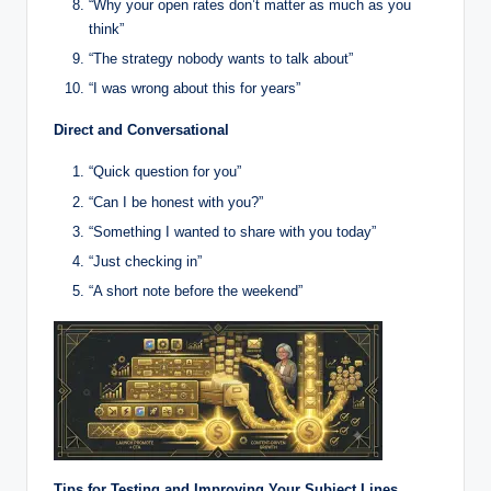
“Why your open rates don’t matter as much as you
think”
“The strategy nobody wants to talk about”
“I was wrong about this for years”
Direct and Conversational
“Quick question for you”
“Can I be honest with you?”
“Something I wanted to share with you today”
“Just checking in”
“A short note before the weekend”
Tips for Testing and Improving Your Subject Lines