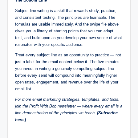
The Bottom Line
Subject line writing is a skill that rewards study, practice,
and consistent testing. The principles are learnable. The
formulas are usable immediately. And the swipe file above
gives you a library of starting points that you can adapt,
test, and build upon as you develop your own sense of what
resonates with your specific audience.
Treat every subject line as an opportunity to practice — not
just a label for the email content below it. The five minutes
you invest in writing a genuinely compelling subject line
before every send will compound into meaningfully higher
open rates, engagement, and revenue over the life of your
email list.
For more email marketing strategies, templates, and tools,
join the Profit With Bob newsletter — where every email is a
live demonstration of the principles we teach.
[Subscribe
here.]