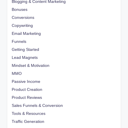
Blogging & Content Marketing
Bonuses
Conversions
Copywriting
Email Marketing
Funnels
Getting Started
Lead Magnets
Mindset & Motivation
MMO
Passive Income
Product Creation
Product Reviews
Sales Funnels & Conversion
Tools & Resources
Traffic Generation