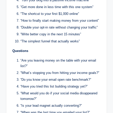
“Turn your blog into a passive income machine”
“Get more done in less time with this one system”
“The shortcut to your first $1,000 online”
“How to finally start making money from your content”
“Double your opt-in rate without changing your traffic”
“Write better copy in the next 15 minutes”
“The simplest funnel that actually works”
Questions
“Are you leaving money on the table with your email
list?”
“What’s stopping you from hitting your income goals?”
“Do you know your email open rate benchmark?”
“Have you tried this list building strategy yet?”
“What would you do if your social media disappeared
tomorrow?”
“Is your lead magnet actually converting?”
“When was the last time you emailed your list?”