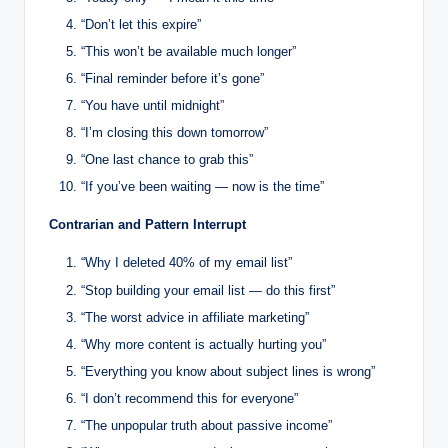
“Don’t let this expire”
“This won’t be available much longer”
“Final reminder before it’s gone”
“You have until midnight”
“I’m closing this down tomorrow”
“One last chance to grab this”
“If you’ve been waiting — now is the time”
Contrarian and Pattern Interrupt
“Why I deleted 40% of my email list”
“Stop building your email list — do this first”
“The worst advice in affiliate marketing”
“Why more content is actually hurting you”
“Everything you know about subject lines is wrong”
“I don’t recommend this for everyone”
“The unpopular truth about passive income”