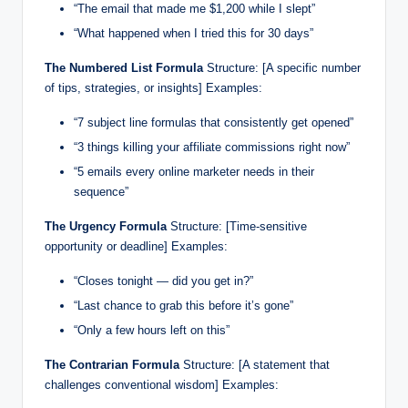
“The email that made me $1,200 while I slept”
“What happened when I tried this for 30 days”
The Numbered List Formula
Structure: [A specific number
of tips, strategies, or insights] Examples:
“7 subject line formulas that consistently get opened”
“3 things killing your affiliate commissions right now”
“5 emails every online marketer needs in their
sequence”
The Urgency Formula
Structure: [Time-sensitive
opportunity or deadline] Examples:
“Closes tonight — did you get in?”
“Last chance to grab this before it’s gone”
“Only a few hours left on this”
The Contrarian Formula
Structure: [A statement that
challenges conventional wisdom] Examples: