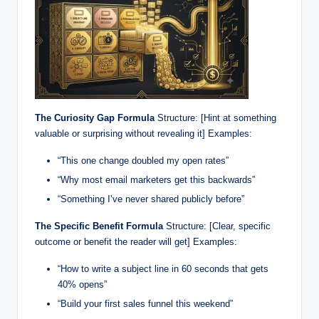
The Curiosity Gap Formula
Structure: [Hint at something
valuable or surprising without revealing it] Examples:
“This one change doubled my open rates”
“Why most email marketers get this backwards”
“Something I’ve never shared publicly before”
The Specific Benefit Formula
Structure: [Clear, specific
outcome or benefit the reader will get] Examples:
“How to write a subject line in 60 seconds that gets
40% opens”
“Build your first sales funnel this weekend”