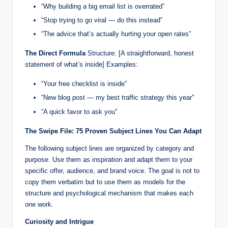
“Why building a big email list is overrated”
“Stop trying to go viral — do this instead”
“The advice that’s actually hurting your open rates”
The Direct Formula
Structure: [A straightforward, honest
statement of what’s inside] Examples:
“Your free checklist is inside”
“New blog post — my best traffic strategy this year”
“A quick favor to ask you”
The Swipe File: 75 Proven Subject Lines You Can Adapt
The following subject lines are organized by category and
purpose. Use them as inspiration and adapt them to your
specific offer, audience, and brand voice. The goal is not to
copy them verbatim but to use them as models for the
structure and psychological mechanism that makes each
one work.
Curiosity and Intrigue