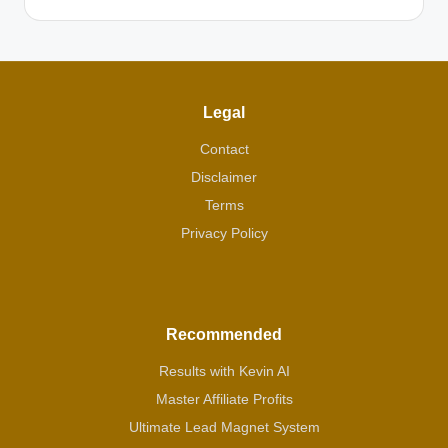
Legal
Contact
Disclaimer
Terms
Privacy Policy
Recommended
Results with Kevin AI
Master Affiliate Profits
Ultimate Lead Magnet System