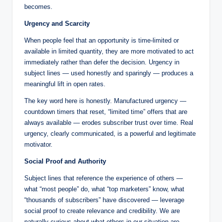
becomes.
Urgency and Scarcity
When people feel that an opportunity is time-limited or
available in limited quantity, they are more motivated to act
immediately rather than defer the decision. Urgency in
subject lines — used honestly and sparingly — produces a
meaningful lift in open rates.
The key word here is honestly. Manufactured urgency —
countdown timers that reset, “limited time” offers that are
always available — erodes subscriber trust over time. Real
urgency, clearly communicated, is a powerful and legitimate
motivator.
Social Proof and Authority
Subject lines that reference the experience of others —
what “most people” do, what “top marketers” know, what
“thousands of subscribers” have discovered — leverage
social proof to create relevance and credibility. We are
naturally curious about what others in our situation are