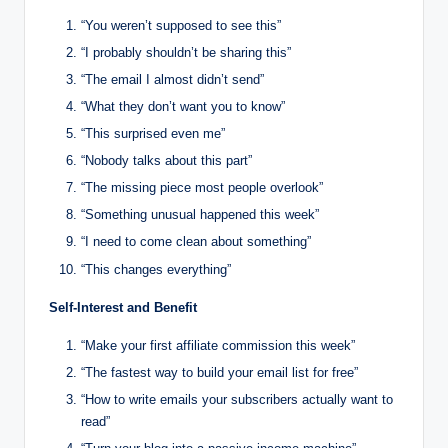
“You weren’t supposed to see this”
“I probably shouldn’t be sharing this”
“The email I almost didn’t send”
“What they don’t want you to know”
“This surprised even me”
“Nobody talks about this part”
“The missing piece most people overlook”
“Something unusual happened this week”
“I need to come clean about something”
“This changes everything”
Self-Interest and Benefit
“Make your first affiliate commission this week”
“The fastest way to build your email list for free”
“How to write emails your subscribers actually want to
read”