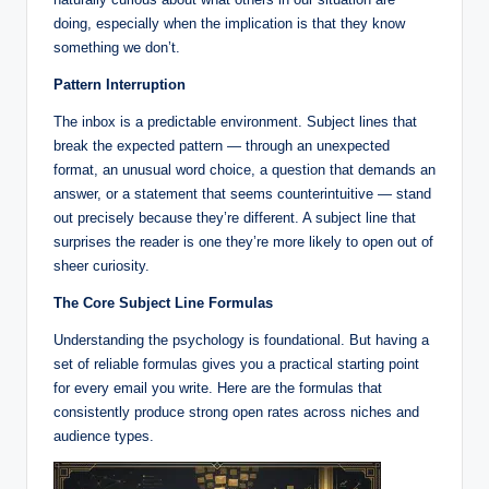
doing, especially when the implication is that they know
something we don’t.
Pattern Interruption
The inbox is a predictable environment. Subject lines that
break the expected pattern — through an unexpected
format, an unusual word choice, a question that demands an
answer, or a statement that seems counterintuitive — stand
out precisely because they’re different. A subject line that
surprises the reader is one they’re more likely to open out of
sheer curiosity.
The Core Subject Line Formulas
Understanding the psychology is foundational. But having a
set of reliable formulas gives you a practical starting point
for every email you write. Here are the formulas that
consistently produce strong open rates across niches and
audience types.