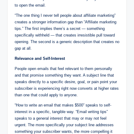
to open the email.
“The one thing I never tell people about affiliate marketing”
creates a stronger information gap than “Affiliate marketing
tips.” The first implies there’s a secret — something
specifically withheld — that creates irresistible pull toward
opening. The second is a generic description that creates no
gap at all.
Relevance and Self-Interest
People open emails that feel relevant to them personally
and that promise something they want. A subject line that
speaks directly to a specific desire, goal, or pain point your
subscriber is experiencing right now converts at higher rates
than one that could apply to anyone.
“How to write an email that makes $500” speaks to self-
interest in a specific, tangible way. “Email writing tips”
speaks to a general interest that may or may not feel
urgent. The more specifically your subject line addresses
something your subscriber wants, the more compelling it